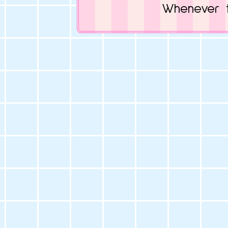
Whenever t