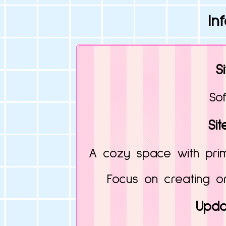
In
S
Sof
Sit
A cozy space with prima
Focus on creating or
Upda