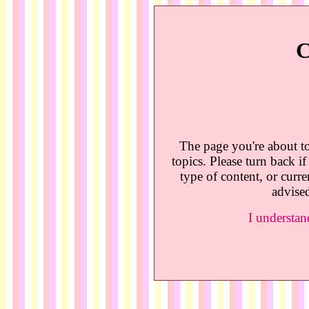
C
The page you're about to
topics. Please turn back i
type of content, or curre
advised
I understan