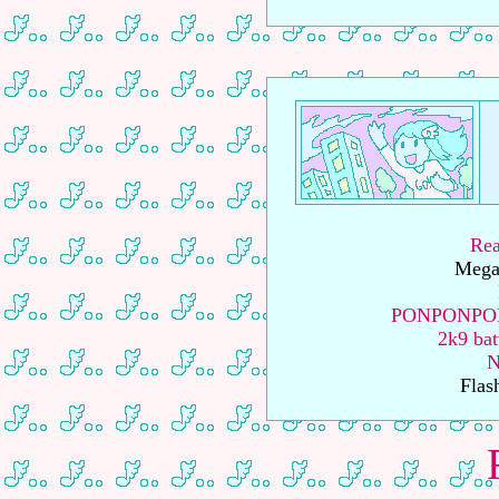
Rea
Megal
PONPONPON 
2k9 bat
N
Flas