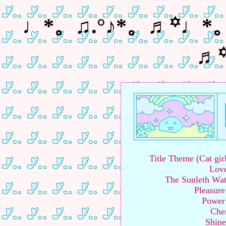
♩*。♫.°♪*。♬꙳♩*
♬
Title Theme (Cat gi
Love
The Sunleth Wa
Pleasure
Power
Cher
Shine