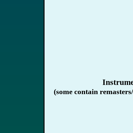
Instrume
(some contain remasters/