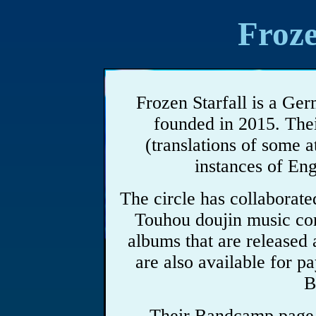
Froze
Frozen Starfall is a Ger
founded in 2015. Thei
(translations of some a
instances of Eng
The circle has collaborated
Touhou doujin music co
albums that are released 
are also available for 
B
Their Bandcamp page d