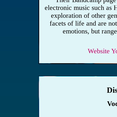
electronic music such as 
exploration of other gen
facets of life and are no
emotions, but range
Website
Y
Di
Vo