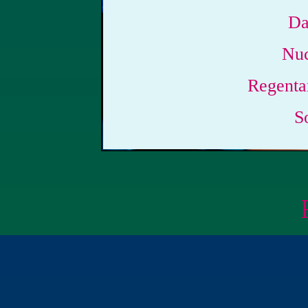
Da
Nuc
Regenta
S